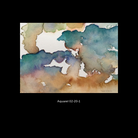
Aquarel 02-20-1