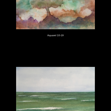
Aquarel 10-19