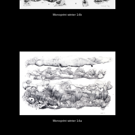
Monoprint winter 14b
Monoprint winter 14a