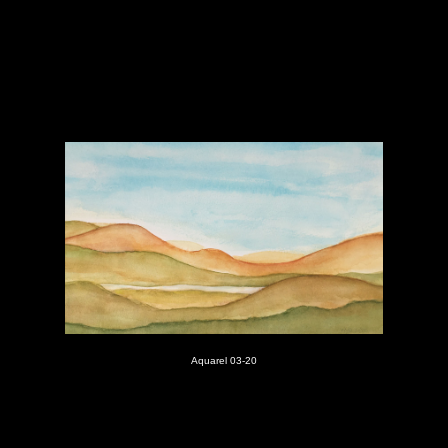
Aquarel 03-20