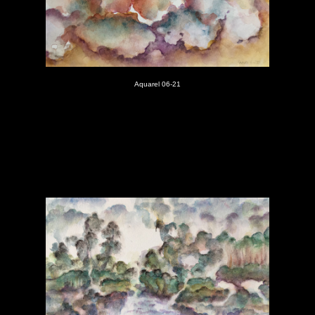
Aquarel 06-21