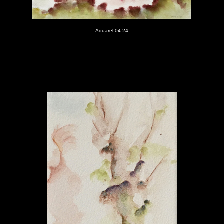
Aquarel 04-24