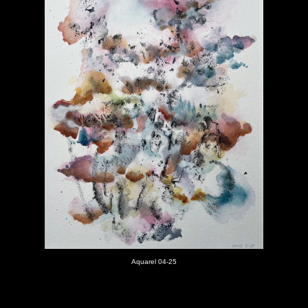
Aquarel 04-25