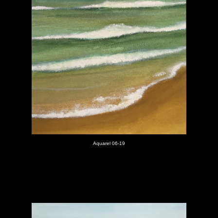
Aquarel 06-19