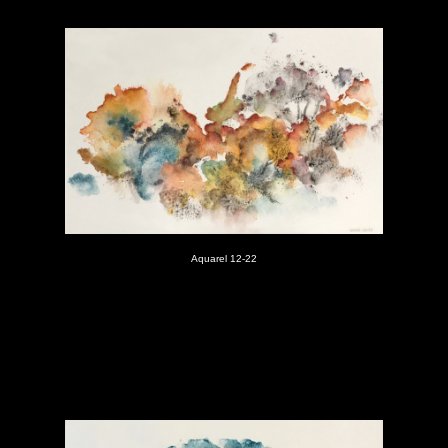
Aquarel 12-22