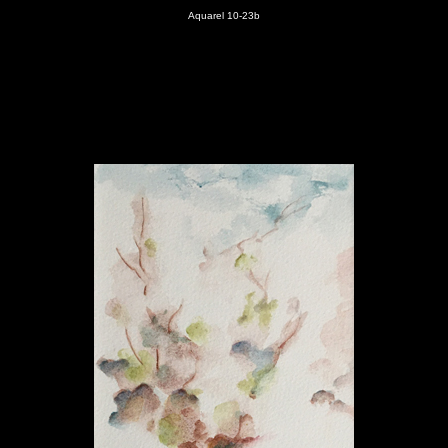
Aquarel 10-23
b