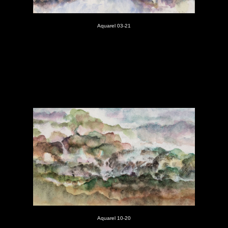
Aquarel 03-21
Aquarel 10-20