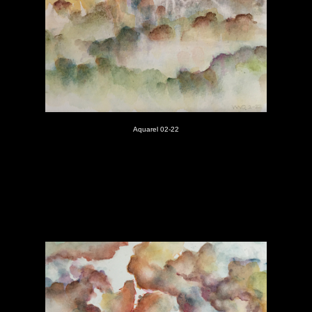
Aquarel 02-22