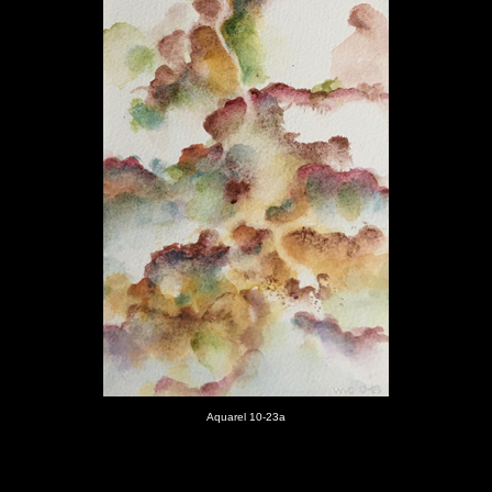
Aquarel 10-23
a