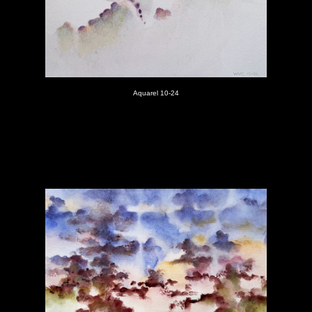
Aquarel 10-24