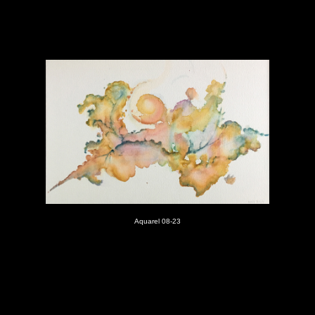
Aquarel 08-23