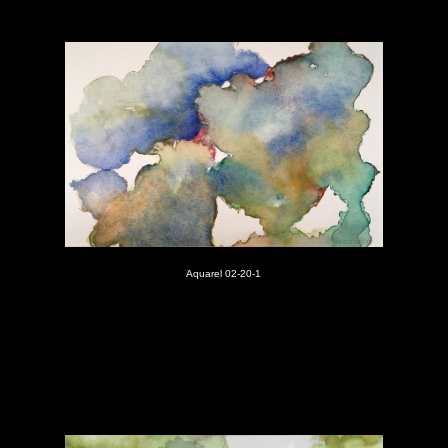
Aquarel 02-20-1