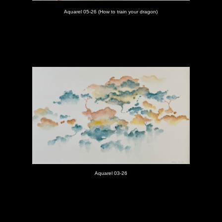
Aquarel 05-26 (How to train your dragon)
Aquarel 03-26