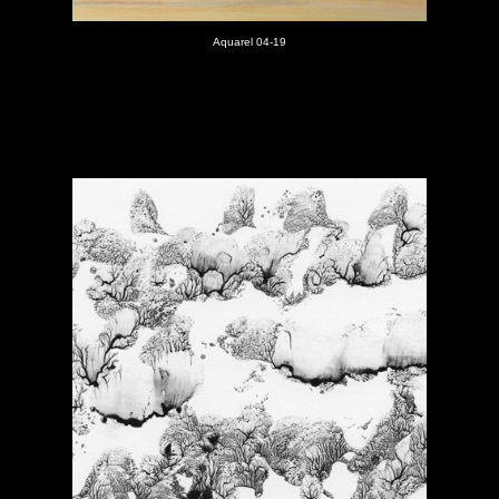
Aquarel 04-19