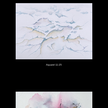
Aquarel 11-25