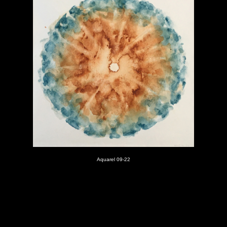
Aquarel 09-22