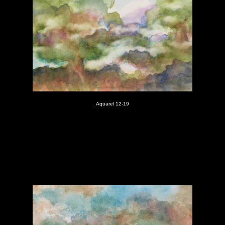
Aquarel 12-19