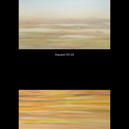
Aquarel 05-19