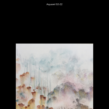
Aquarel 02-22